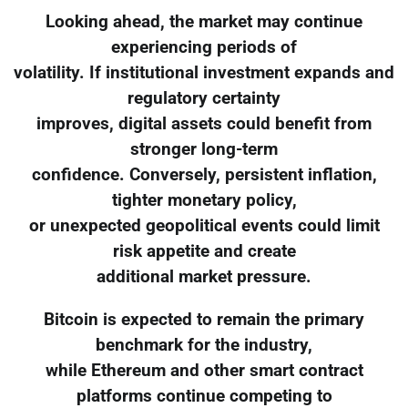
Looking ahead, the market may continue
experiencing periods of
volatility. If institutional investment expands and
regulatory certainty
improves, digital assets could benefit from
stronger long-term
confidence. Conversely, persistent inflation,
tighter monetary policy,
or unexpected geopolitical events could limit
risk appetite and create
additional market pressure.
Bitcoin is expected to remain the primary
benchmark for the industry,
while Ethereum and other smart contract
platforms continue competing to