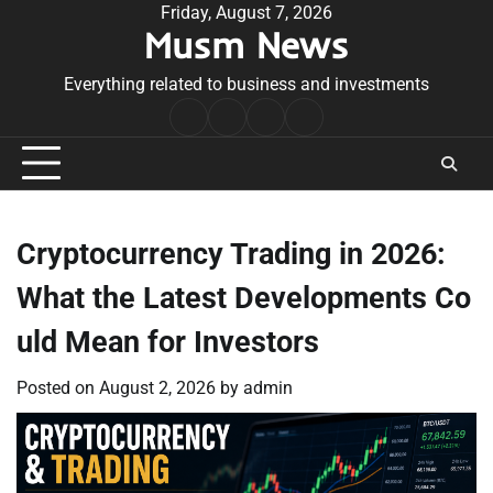
Skip
Friday, August 7, 2026
Musm News
to
content
Everything related to business and investments
Home
Terms
Privacy
Contact
&
Policy
Us
Conditions
Cryptocurrency Trading in 2026:
What the Latest Developments Co
uld Mean for Investors
Posted on
August 2, 2026
by
admin