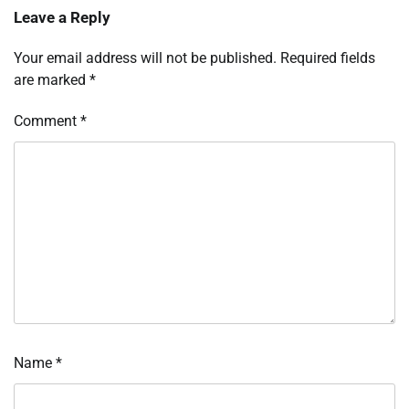
Leave a Reply
Your email address will not be published.
Required fields
are marked
*
Comment
*
Name
*