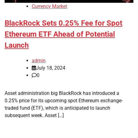
Currency Market
BlackRock Sets 0.25% Fee for Spot
Ethereum ETF Ahead of Potential
Launch
admin
July 18, 2024
0
Asset administration big BlackRock has introduced a
0.25% price for its upcoming spot Ethereum exchange-
traded fund (ETF), which is anticipated to launch
subsequent week. Asset […]