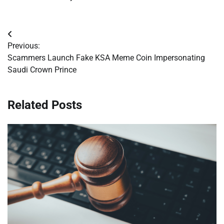
Post
Previous:
navigation
Scammers Launch Fake KSA Meme Coin Impersonating
Saudi Crown Prince
Related Posts