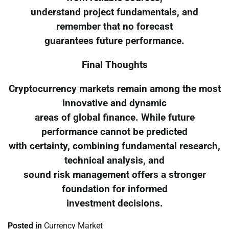
understand project fundamentals, and
remember that no forecast
guarantees future performance.
Final Thoughts
Cryptocurrency markets remain among the most
innovative and dynamic
areas of global finance. While future
performance cannot be predicted
with certainty, combining fundamental research,
technical analysis, and
sound risk management offers a stronger
foundation for informed
investment decisions.
Posted in
Currency Market