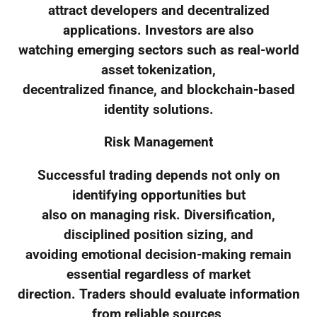
attract developers and decentralized
applications. Investors are also
watching emerging sectors such as real-world
asset tokenization,
decentralized finance, and blockchain-based
identity solutions.
Risk Management
Successful trading depends not only on
identifying opportunities but
also on managing risk. Diversification,
disciplined position sizing, and
avoiding emotional decision-making remain
essential regardless of market
direction. Traders should evaluate information
from reliable sources,