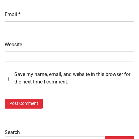
Email
*
Website
Save my name, email, and website in this browser for
the next time I comment.
Search