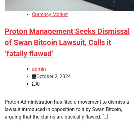
Currency Market
Proton Management Seeks Dismissal
of Swan Bitcoin Lawsuit, Calls it
‘fatally flawed’
admin
October 2, 2024
0
Proton Administration has filed a movement to dismiss a
lawsuit introduced in opposition to it by Swan Bitcoin,
arguing that the claims are basically flawed. […]