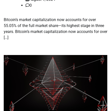
0
Bitcoin’s market capitalization now accounts for over
55.05% of the full market share—its highest stage in three
years. Bitcoin’s market capitalization now accounts for over
[…]