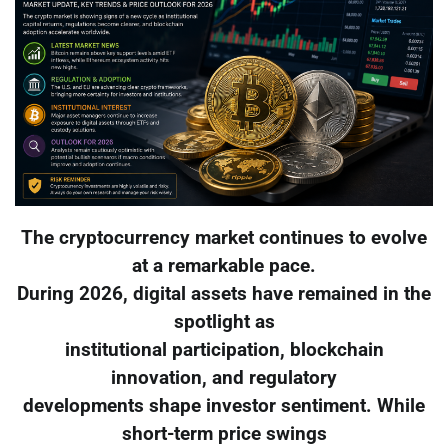
The cryptocurrency market continues to evolve
at a remarkable pace.
During 2026, digital assets have remained in the
spotlight as
institutional participation, blockchain
innovation, and regulatory
developments shape investor sentiment. While
short-term price swings