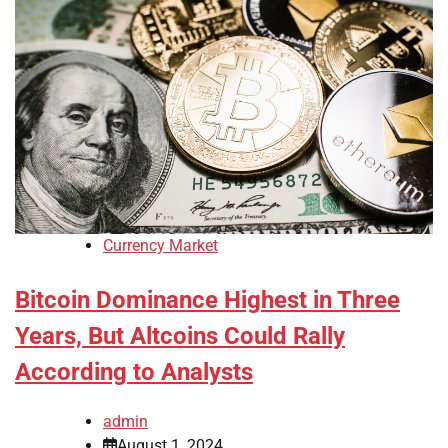
Currency Market
Bitcoin Dominance Highest in Three
Years, But Altcoins Could Rally
According to Analysts
admin
August 1, 2024