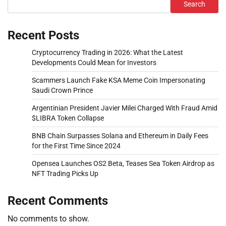
Search
Recent Posts
Cryptocurrency Trading in 2026: What the Latest
Developments Could Mean for Investors
Scammers Launch Fake KSA Meme Coin Impersonating
Saudi Crown Prince
Argentinian President Javier Milei Charged With Fraud Amid
$LIBRA Token Collapse
BNB Chain Surpasses Solana and Ethereum in Daily Fees
for the First Time Since 2024
Opensea Launches OS2 Beta, Teases Sea Token Airdrop as
NFT Trading Picks Up
Recent Comments
No comments to show.