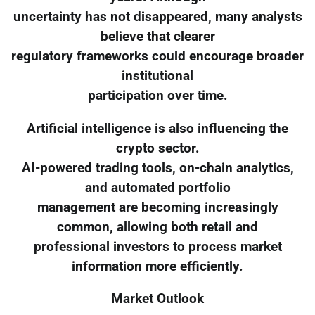
uncertainty has not disappeared, many analysts
believe that clearer
regulatory frameworks could encourage broader
institutional
participation over time.
Artificial intelligence is also influencing the
crypto sector.
AI-powered trading tools, on-chain analytics,
and automated portfolio
management are becoming increasingly
common, allowing both retail and
professional investors to process market
information more efficiently.
Market Outlook