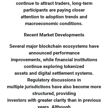
continue to attract traders, long-term
participants are paying closer
attention to adoption trends and
macroeconomic conditions.
Recent Market Developments
Several major blockchain ecosystems have
announced performance
improvements, while financial institutions
continue exploring tokenized
assets and digital settlement systems.
Regulatory discussions in
multiple jurisdictions have also become more
structured, providing
investors with greater clarity than in previous
years. Although